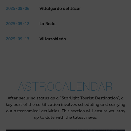
2025-09-06
Villalgordo del Júcar
2025-09-12
La Roda
2025-09-13
Villarrobledo
ASTROCALENDAR
After securing status as a “Starlight Tourist Destination”, a
key part of the certification involves scheduling and carrying
out astronomical activities. This section will ensure you stay
up to date with the latest news.