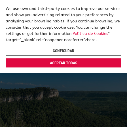
We use own and third-party cookies to improve our services
and show you advertising related to your preferences by
ES
EN
analysing your browsing habits. If you continue browsing, we
consider that you accept cookie use. You can change the
settings or get further information
Política de Cookies
"
target="_blank" rel="noopener noreferrer">here.
CONFIGURAR
ACEPTAR TODAS