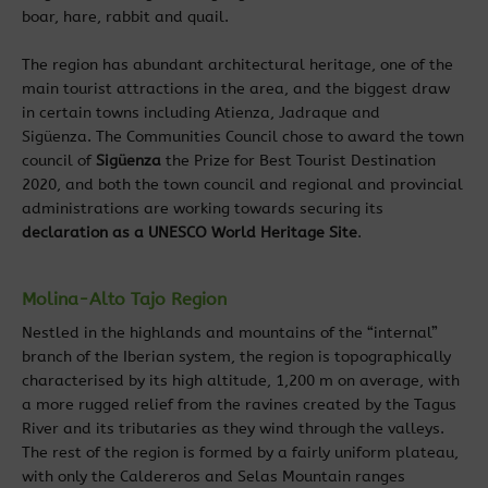
boar, hare, rabbit and quail.
The region has abundant architectural heritage, one of the
main tourist attractions in the area, and the biggest draw
in certain towns including Atienza, Jadraque and
Sigüenza.
The Communities Council chose to award the town
council of
Sigüenza
the Prize for Best Tourist Destination
2020, and both the town council and regional and provincial
administrations are working towards securing its
declaration as a UNESCO World Heritage Site
.
Molina-Alto Tajo Region
Nestled in the highlands and mountains of the “internal”
branch of the Iberian system, the region is topographically
characterised by its high altitude, 1,200 m on average, with
a more rugged relief from the ravines created by the Tagus
River and its tributaries as they wind through the valleys.
The rest of the region is formed by a fairly uniform plateau,
with only the Caldereros and Selas Mountain ranges