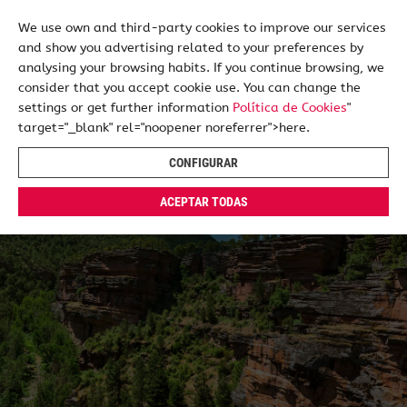
We use own and third-party cookies to improve our services
and show you advertising related to your preferences by
ES
EN
analysing your browsing habits. If you continue browsing, we
consider that you accept cookie use. You can change the
settings or get further information
Política de Cookies
"
target="_blank" rel="noopener noreferrer">here.
CONFIGURAR
ACEPTAR TODAS