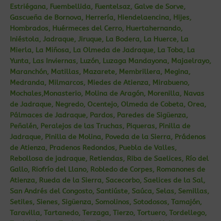
Estriégana, Fuembellida, Fuentelsaz, Galve de Sorve,
Gascueña de Bornova, Herrería, Hiendelaencina, Hijes,
Hombrados, Huérmeces del Cerro, Huertahernando,
Iniéstola, Jadraque, Jiruque, La Bodera, La Huerce, La
Mierla, La Miñosa, La Olmeda de Jadraque, La Toba, La
Yunta, Las Inviernas, Luzón, Luzaga Mandayona, Majaelrayo,
Maranchón, Matillas, Mazarete, Membrillera, Megina,
Medranda, Milmarcos, Miedes de Atienza, Mirabueno,
Mochales,Monasterio, Molina de Aragón, Morenilla, Navas
de Jadraque, Negredo, Ocentejo, Olmeda de Cobeta, Orea,
Pálmaces de Jadraque, Pardos, Paredes de Sigüenza,
Peñalén, Peralejos de las Truchas, Piqueras, Pinilla de
Jadraque, Pinilla de Molina, Poveda de la Sierra, Prádenos
de Atienza, Pradenos Redondos, Puebla de Valles,
Rebollosa de jadraque, Retiendas, Riba de Saelices, Río del
Gallo, Riofrío del Llano, Robledo de Corpes, Romanones de
Atienza, Rueda de la Sierra, Sacecorbo, Saelices de la Sal,
San Andrés del Congosto, Santiúste, Saúca, Selas, Semillas,
Setiles, Sienes, Sigüenza, Somolinos, Sotodosos, Tamajón,
Taravilla, Tartanedo, Terzaga, Tierzo, Tortuero, Tordellego,