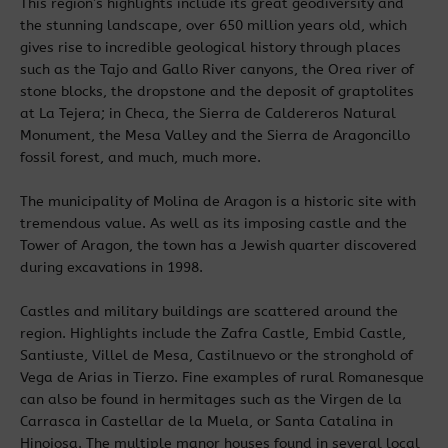
This region’s highlights include its great geodiversity and
the stunning landscape, over 650 million years old, which
gives rise to incredible geological history through places
such as the Tajo and Gallo River canyons, the Orea river of
stone blocks, the dropstone and the deposit of graptolites
at La Tejera; in Checa, the Sierra de Caldereros Natural
Monument, the Mesa Valley and the Sierra de Aragoncillo
fossil forest, and much, much more.
The municipality of Molina de Aragon is a historic site with
tremendous value. As well as its imposing castle and the
Tower of Aragon, the town has a Jewish quarter discovered
during excavations in 1998.
Castles and military buildings are scattered around the
region. Highlights include the Zafra Castle, Embid Castle,
Santiuste, Villel de Mesa, Castilnuevo or the stronghold of
Vega de Arias in Tierzo. Fine examples of rural Romanesque
can also be found in hermitages such as the Virgen de la
Carrasca in Castellar de la Muela, or Santa Catalina in
Hinojosa. The multiple manor houses found in several local