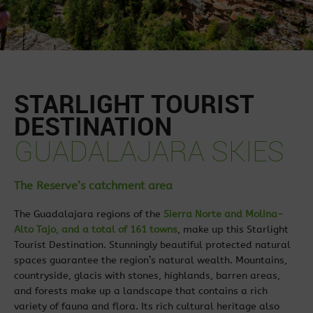
STARLIGHT TOURIST
DESTINATION
GUADALAJARA SKIES
The Reserve’s catchment area
The Guadalajara regions of the
Sierra Norte and Molina-
Alto Tajo, and a total of 161 towns
, make up this Starlight
Tourist Destination. Stunningly beautiful protected natural
spaces guarantee the region’s natural wealth. Mountains,
countryside, glacis with stones, highlands, barren areas,
and forests make up a landscape that contains a rich
variety of fauna and flora. Its rich cultural heritage also