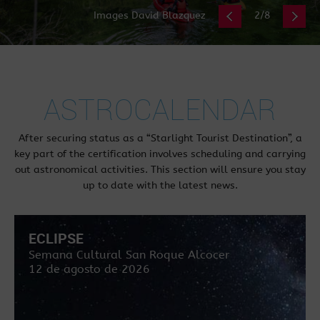
Images David Blazquez
2/8
ASTROCALENDAR
After securing status as a “Starlight Tourist Destination”, a
key part of the certification involves scheduling and carrying
out astronomical activities. This section will ensure you stay
up to date with the latest news.
ECLIPSE
Semana Cultural San Roque Alcocer
12 de agosto de 2026