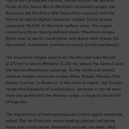
This area’s protected natural resources are the Natural
Parks of the Sierra Norte (Northern mountain range), the
Barranco del Río Dulce (the Dulce River canyon) and the
Sierra de Ayllón (Ayllón mountain range). These spaces
represent 38.21% of the total surface area. The region
comprises three clearly defined zones: Mountain ranges
(from east to west), countryside and glacis with stones (to
the south), moorlands and barren areas (to the northeast).
The mountain ranges span from the Pico del Lobo Massif
(2,272 m) to Sierra Ministra (1,200 m), where the Central and
the Iberian Mountains converge. To the north and inland,
medium height mountain ranges (Pela, Bulejo, Miedes, Pila,
Gorda, Concha, La Bodera); in the central region, the Ocejón
range (the Fujiyama of Guadalajara, because it can be seen
from any point) and the Altorey range, a magical place full
of legends.
The importance of hunting resources in this region should be
noted. The territory has many hunting species, including
large and small game. Highlights include: roe deer, wild