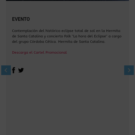
EVENTO
Contemplación del histórico eclipse total de sol en la Hermita
de Santa Catalina y concierto Folk "La hora del Eclipse" a cargo
del grupo Córdoba Cética. Hermita de Santa Catalina.
Descarga el Cartel Promocional