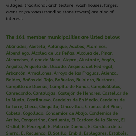
villages, traditional architecture, wash houses, forges,
ovens or
pairones
(standing stone towers) are also of
interest.
The 161 member municipalities are listed below:
Abánades, Abeteta, Ablanque, Adobes, Alaminos,
Albendiego, Alcolea de las Peñas, Alcolea del Pinar,
Alcoroches, Algar de Mesa, Algora, Alustante, Angón,
Anguita, Anquela del Ducado, Anquela del Pedregal,
Arbancón, Armallones, Arroyo de las Fraguas, Atienza,
Baides, Baños del Tajo, Bañuelos, Bujalaro, Bustares,
Campillo de Dueñas, Campillo de Ranas, Campisábalos,
Canredondo, Cantalojas, Castejón de Henares, Castellar de
la Muela, Castilnuevo, Cendejas de En Medio, Cendejas de
la Torre, Checa, Chequilla, Cincovillas, Ciruelos del Pinar,
Cobeta, Cogolludo, Condemios de Abajo, Condemios de
Arriba, Congostrina, Corduente, El Cardoso de la Sierra, El
Ordial, El Pedregal, El Pobo de Dueñas, El Cardoso de la
Sierra, El Recuenco, El Sotillo, Embid, Esplegares, Establés,