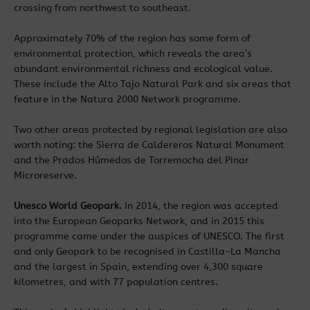
crossing from northwest to southeast.
Approximately 70% of the region has some form of
environmental protection, which reveals the area’s
abundant environmental richness and ecological value.
These include the Alto Tajo Natural Park and six areas that
feature in the Natura 2000 Network programme.
Two other areas protected by regional legislation are also
worth noting: the Sierra de Caldereros Natural Monument
and the Prados Húmedos de Torremocha del Pinar
Microreserve.
Unesco World Geopark.
In 2014, the region was accepted
into the European Geoparks Network, and in 2015 this
programme came under the auspices of UNESCO. The first
and only Geopark to be recognised in Castilla-La Mancha
and the largest in Spain, extending over 4,300 square
kilometres, and with 77 population centres.