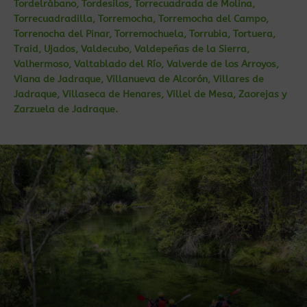
Tordelrábano, Tordesilos, Torrecuadrada de Molina,
Torrecuadradilla, Torremocha, Torremocha del Campo,
Torrenocha del Pinar, Torremochuela, Torrubia, Tortuera,
Traid, Ujados, Valdecubo, Valdepeñas de la Sierra,
Valhermoso, Valtablado del Río, Valverde de los Arroyos,
Viana de Jadraque, Villanueva de Alcorón, Villares de
Jadraque, Villaseca de Henares, Villel de Mesa, Zaorejas y
Zarzuela de Jadraque.