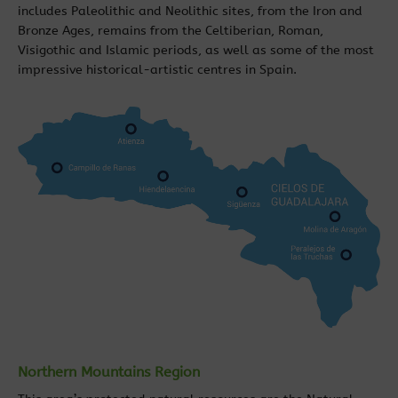
includes Paleolithic and Neolithic sites, from the Iron and
Bronze Ages, remains from the Celtiberian, Roman,
Visigothic and Islamic periods, as well as some of the most
impressive historical-artistic centres in Spain.
Northern Mountains Region